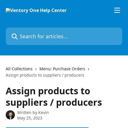
Skip to main content
Search for articles...
All Collections
Menu: Purchase Orders
Assign products to suppliers / producers
Assign products to
suppliers / producers
Written by
Kevin
May 25, 2023