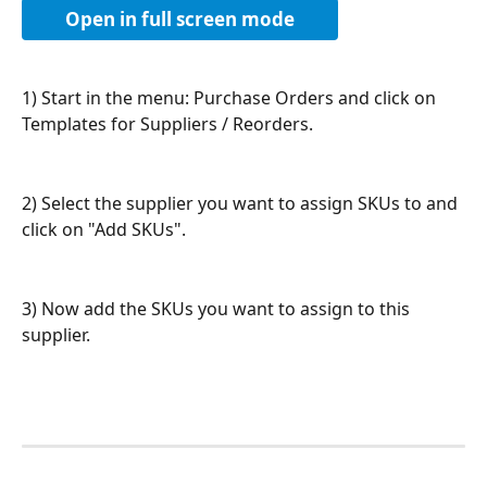
Open in full screen mode
1) Start in the menu: Purchase Orders and click on 
Templates for Suppliers / Reorders.
2) Select the supplier you want to assign SKUs to and 
click on "Add SKUs".
3) Now add the SKUs you want to assign to this 
supplier.