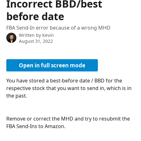
Incorrect BBD/best
before date
FBA Send-In error because of a wrong MHD
Written by
Kevin
August 31, 2022
Open in full screen mode
You have stored a best-before date / BBD for the 
respective stock that you want to send in, which is in 
the past.
Remove or correct the MHD and try to resubmit the 
FBA Send-Ins to Amazon.