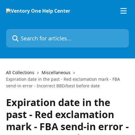
Skip to main content
Search for articles...
All Collections
Miscellaneous
Expiration date in the past - Red exclamation mark - FBA
send-in error - Incorrect BBD/best before date
Expiration date in the
past - Red exclamation
mark - FBA send-in error -