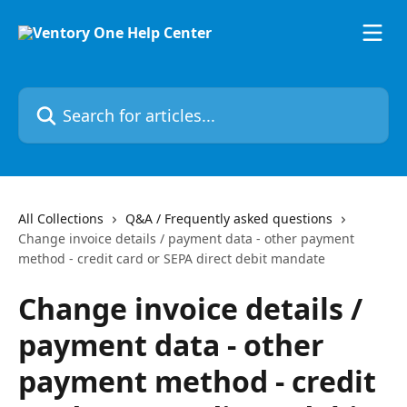
Skip to main content
Search for articles...
All Collections
Q&A / Frequently asked questions
Change invoice details / payment data - other payment
method - credit card or SEPA direct debit mandate
Change invoice details /
payment data - other
payment method - credit