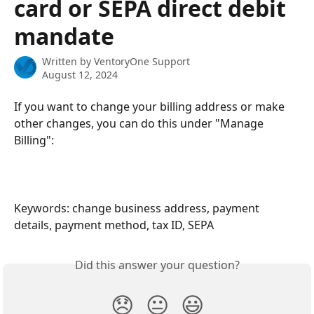
card or SEPA direct debit
mandate
Written by
VentoryOne Support
August 12, 2024
If you want to change your billing address or make 
other changes, you can do this under "Manage 
Billing":
Keywords: change business address, payment 
details, payment method, tax ID, SEPA
Did this answer your question?
😞
😐
😃