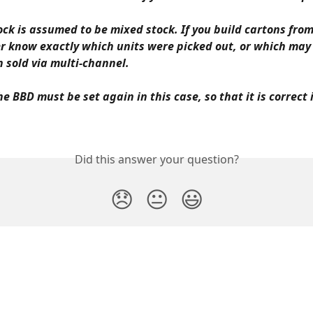
ock is assumed to be mixed stock. If you build cartons from
r know exactly which units were picked out, or which may
 sold via multi-channel.
he BBD must be set again in this case, so that it is correct 
Did this answer your question?
😞
😐
😃