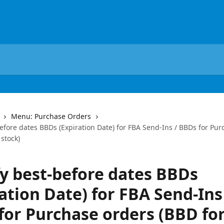
Menu: Purchase Orders
efore dates BBDs (Expiration Date) for FBA Send-Ins / BBDs for Pu
 stock)
fy best-before dates BBDs
ation Date) for FBA Send-Ins
for Purchase orders (BBD for