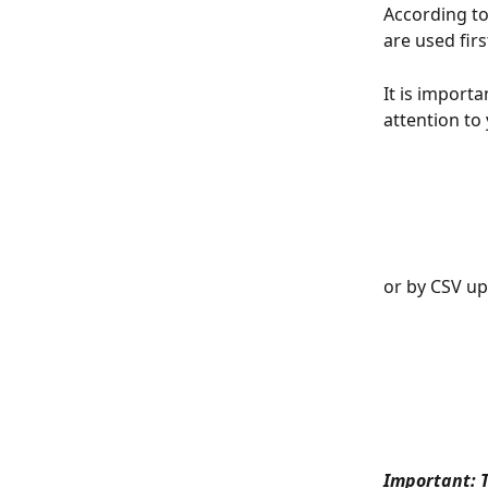
According to 
are used firs
It is import
attention to
or by CSV up
Important: T