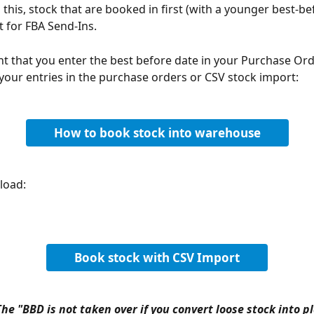
this, stock that are booked in first (with a younger best-be
t for FBA Send-Ins.
ant that you enter the best before date in your Purchase Ord
 your entries in the purchase orders or CSV stock import:
How to book stock into warehouse
load:
Book stock with CSV Import
he "BBD is not taken over if you convert loose stock into p