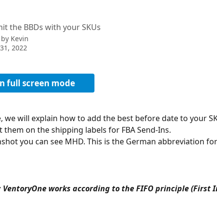
)
it the BBDs with your SKUs
 by
Kevin
31, 2022
n full screen mode
le, we will explain how to add the best before date to your S
nt them on the shipping labels for FBA Send-Ins. 
nshot you can see MHD. This is the German abbreviation for
 VentoryOne works according to the FIFO principle (First In 