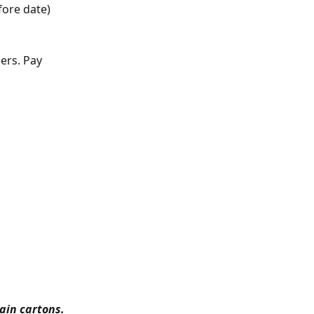
fore date) 
ers. Pay 
lain cartons.