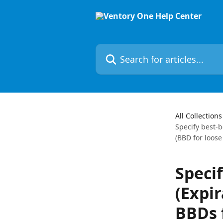
Skip to main content
Search for articles...
All Collections
Specify best-b
(BBD for loose
Speci
(Expir
BBDs 