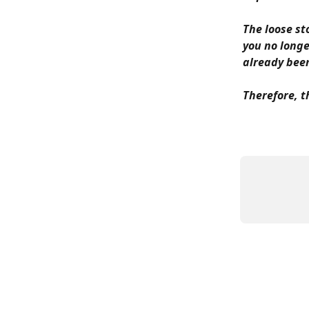
The loose st
you no longe
already been
Therefore, t