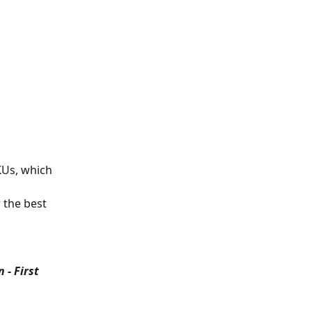
KUs, which 
 the best 
- First 