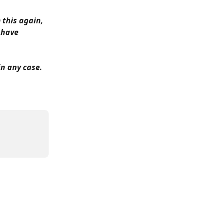
 this again, 
 have 
in any case.