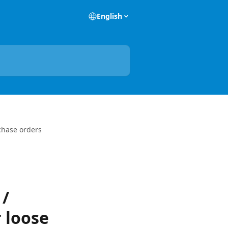
English
rchase orders
 /
 loose