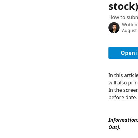
stock
How to subm
Written
August 
Open i
In this artic
will also pri
In the scree
before date.
Information:
Out). 